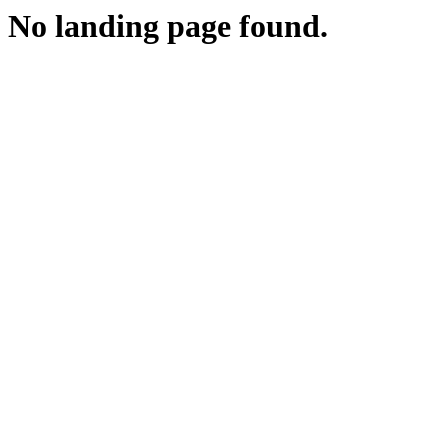
No landing page found.